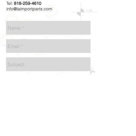
Tel:
818-259-4610
info@laimportparts.com
Send