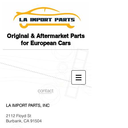
Original & Aftermarket Parts
for European Cars
contact
LA IMPORT PARTS, INC
2112 Floyd St
Burbank, CA 91504